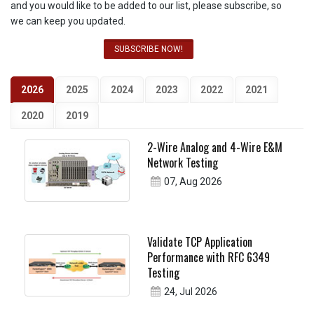
and you would like to be added to our list, please subscribe, so
we can keep you updated.
SUBSCRIBE NOW!
2026
2025
2024
2023
2022
2021
2020
2019
2-Wire Analog and 4-Wire E&M
Network Testing
07, Aug 2026
Validate TCP Application
Performance with RFC 6349
Testing
24, Jul 2026