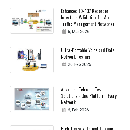
Enhanced ED-137 Recorder
Interface Validation for Air
Traffic Management Networks
6, Mar 2026
Ultra-Portable Voice and Data
Network Testing
20, Feb 2026
Advanced Telecom Test
Solutions - One Platform. Every
Network
6, Feb 2026
High-Density Optical Tapping