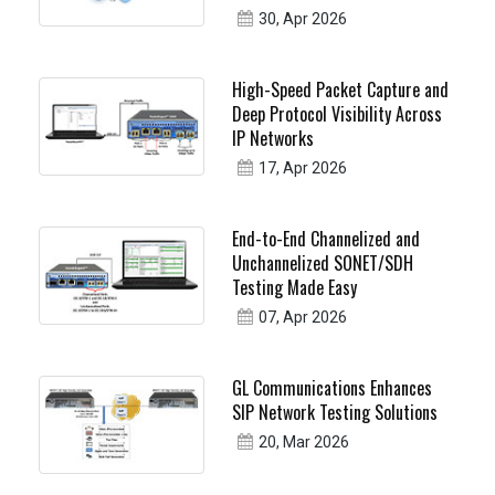
30, Apr 2026
High-Speed Packet Capture and
Deep Protocol Visibility Across
IP Networks
17, Apr 2026
End-to-End Channelized and
Unchannelized SONET/SDH
Testing Made Easy
07, Apr 2026
GL Communications Enhances
SIP Network Testing Solutions
20, Mar 2026