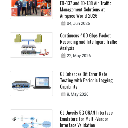
ED-137 and ED-138 Air Traffic
Management Solutions at
Airspace World 2026
04, Jun 2026
Continuous 400 Gbps Packet
Recording and Intelligent Traffic
Analysis
22, May 2026
GL Enhances Bit Error Rate
Testing with Periodic Logging
Capability
8, May 2026
GL Unveils 5G ORAN Interface
Emulators for Multi-Vendor
Interface Validation