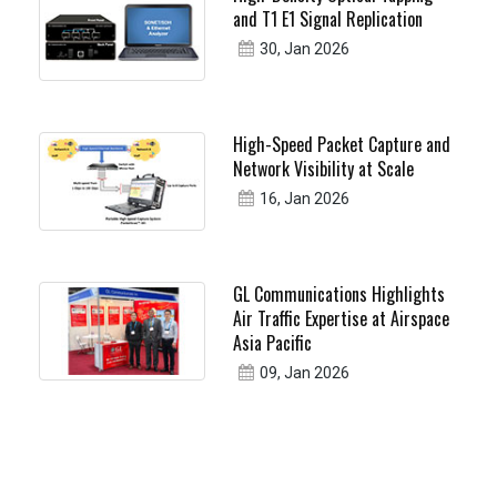
and T1 E1 Signal Replication
30, Jan 2026
High-Speed Packet Capture and
Network Visibility at Scale
16, Jan 2026
GL Communications Highlights
Air Traffic Expertise at Airspace
Asia Pacific
09, Jan 2026