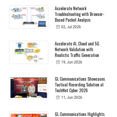
Accelerate Network
Troubleshooting with Browser-
Based Packet Analysis
02, Jul 2026
Accelerate AI, Cloud and 5G
Network Validation with
Realistic Traffic Generation
19, Jun 2026
GL Communications Showcases
Tactical Recording Solution at
TechNet Cyber 2026
11, Jun 2026
GL Communications Highlights