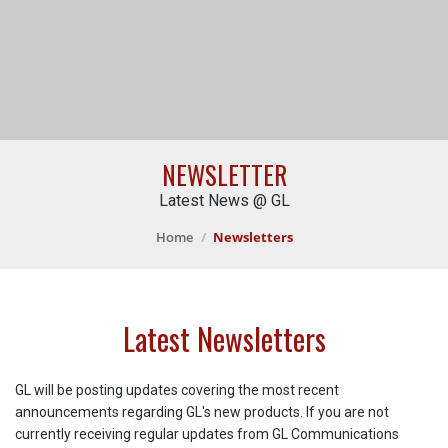
NEWSLETTER
Latest News @ GL
Home
Newsletters
Latest Newsletters
GL will be posting updates covering the most recent
announcements regarding GL's new products. If you are not
currently receiving regular updates from GL Communications