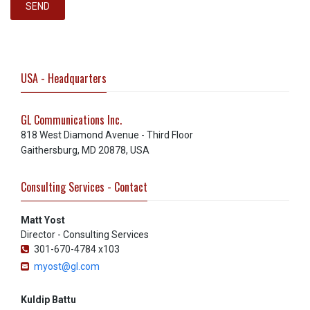
SEND
USA - Headquarters
GL Communications Inc.
818 West Diamond Avenue - Third Floor
Gaithersburg, MD 20878, USA
Consulting Services - Contact
Matt Yost
Director - Consulting Services
301-670-4784 x103
myost@gl.com
Kuldip Battu