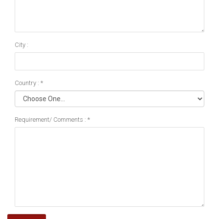
City :
Country : *
Requirement/ Comments : *