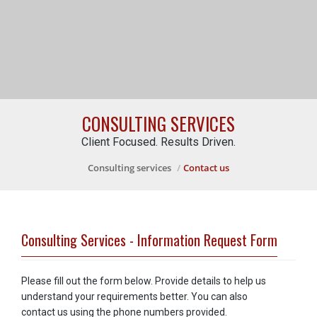
CONSULTING SERVICES
Client Focused. Results Driven.
Consulting services
Contact us
Consulting Services - Information Request Form
Please fill out the form below. Provide details to help us
understand your requirements better. You can also
contact us using the phone numbers provided.