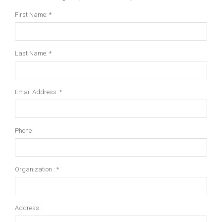
First Name: *
Last Name: *
Email Address: *
Phone :
Organization : *
Address :