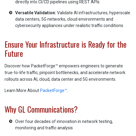
directly into CI/CD pipelines using REST APIs
Versatile Validation:
Validate AI infrastructures, hyperscale
data centers, 5G networks, cloud environments and
cybersecurity appliances under realistic traffic conditions
Ensure Your Infrastructure is Ready for the
Future
Discover how PacketForge™ empowers engineers to generate
true-to-life traffic, pinpoint bottlenecks, and accelerate network
rollouts across AI, cloud, data center and 5G environments.
Learn More About
PacketForge™
.
Why GL Communications?
Over four decades of innovation in network testing,
monitoring and traffic analysis