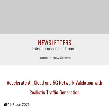
NEWSLETTERS
Latest products and more...
Home
Newsletters
Accelerate AI, Cloud and 5G Network Validation with
Realistic Traffic Generation
th
19
, Jun 2026