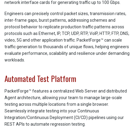
network interface cards for generating traffic up to 100 Gbps.
Engineers can precisely control packet sizes, transmission rates,
inter-frame gaps, burst patterns, addressing schemes and
protocol behavior to replicate production traffic patterns across
protocols such as Ethernet, IP, TCP, UDP, RTP, VoIP, HTTP, FTP, DNS,
video, 5G and other application traffic. PacketForge™ can scale
traffic generation to thousands of unique flows, helping engineers
evaluate performance, scalability and resilience under demanding
workloads.
Automated Test Platform
PacketForge™ features a centralized Web Server and distributed
Agent architecture, allowing your team to manage large-scale
testing across multiple locations from a single browser.
Seamlessly integrate testing into your Continuous
Integration/Continuous Deployment (CI/CD) pipelines using our
REST APIs to automate regression testing.