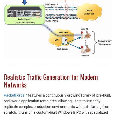
Realistic Traffic Generation for Modern
Networks
PacketForge™
features a continuously growing library of pre-built,
real-world application templates, allowing users to instantly
replicate complex production environments without starting from
scratch. It runs on a custom-built Windows® PC with specialized