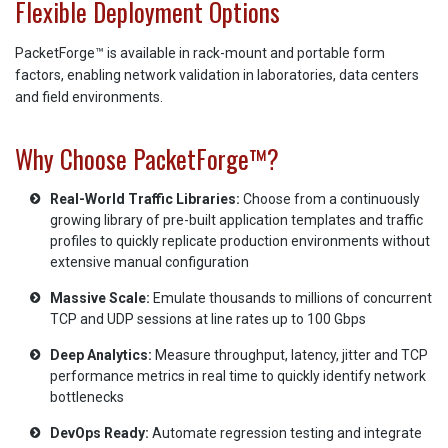
Flexible Deployment Options
PacketForge™ is available in rack-mount and portable form
factors, enabling network validation in laboratories, data centers
and field environments.
Why Choose PacketForge™?
Real-World Traffic Libraries:
Choose from a continuously
growing library of pre-built application templates and traffic
profiles to quickly replicate production environments without
extensive manual configuration
Massive Scale:
Emulate thousands to millions of concurrent
TCP and UDP sessions at line rates up to 100 Gbps
Deep Analytics:
Measure throughput, latency, jitter and TCP
performance metrics in real time to quickly identify network
bottlenecks
DevOps Ready:
Automate regression testing and integrate