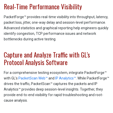
Real-Time Performance Visibility
PacketForge™ provides real-time visibility into throughput, latency,
packet loss, jitter, one-way delay and session-level performance.
Advanced statistics and graphical reporting help engineers quickly
identify congestion, TCP performance issues and network
bottlenecks during active testing.
Capture and Analyze Traffic with GL's
Protocol Analysis Software
For a comprehensive testing ecosystem, integrate PacketForge™
with GL's
PacketScan Web™
and
IP Analytics™
. While PacketForge™
drives the traffic, PacketScan™ captures the packets and IP
Analytics™ provides deep session-level insights. Together, they
provide end-to-end visibility for rapid troubleshooting and root-
cause analysis.