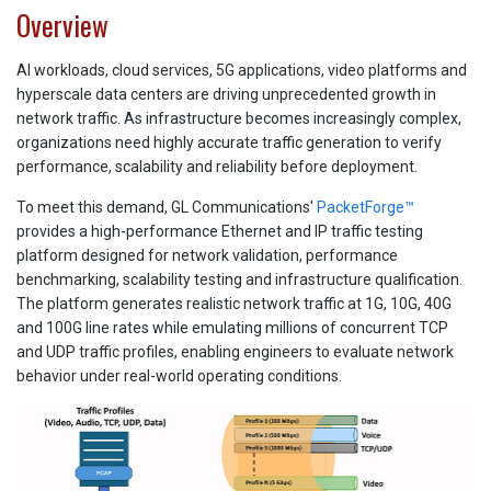
Overview
AI workloads, cloud services, 5G applications, video platforms and
hyperscale data centers are driving unprecedented growth in
network traffic. As infrastructure becomes increasingly complex,
organizations need highly accurate traffic generation to verify
performance, scalability and reliability before deployment.
To meet this demand, GL Communications'
PacketForge™
provides a high-performance Ethernet and IP traffic testing
platform designed for network validation, performance
benchmarking, scalability testing and infrastructure qualification.
The platform generates realistic network traffic at 1G, 10G, 40G
and 100G line rates while emulating millions of concurrent TCP
and UDP traffic profiles, enabling engineers to evaluate network
behavior under real-world operating conditions.