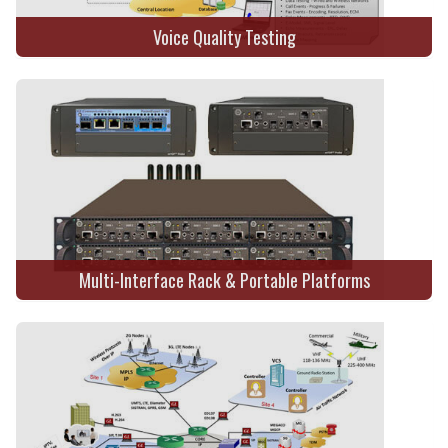
Voice Quality Testing
Multi-Interface Rack & Portable Platforms