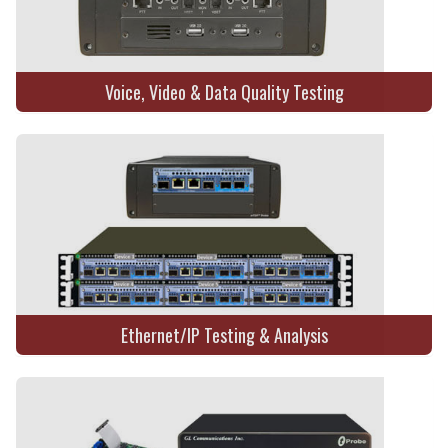
Voice, Video & Data Quality Testing
Ethernet/IP Testing & Analysis