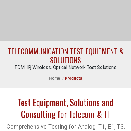
TELECOMMUNICATION TEST EQUIPMENT &
SOLUTIONS
TDM, IP, Wireless, Optical Network Test Solutions
Home
Products
Test Equipment, Solutions and
Consulting for Telecom & IT
Comprehensive Testing for Analog, T1, E1, T3,