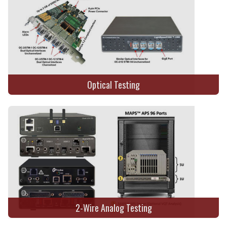
Optical Testing
2-Wire Analog Testing