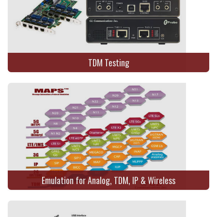
TDM Testing
Emulation for Analog, TDM, IP & Wireless