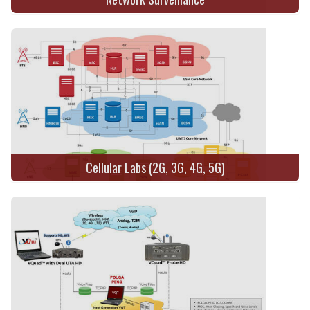
Cellular Labs (2G, 3G, 4G, 5G)