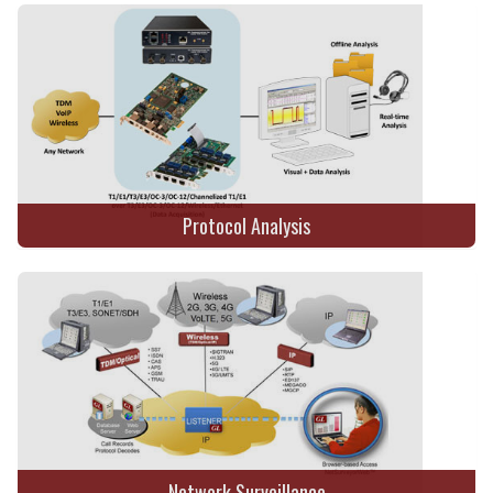
Protocol Analysis
Network Surveillance