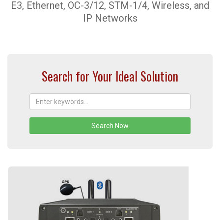
E3, Ethernet, OC-3/12, STM-1/4, Wireless, and
IP Networks
Search for Your Ideal Solution
Search Now