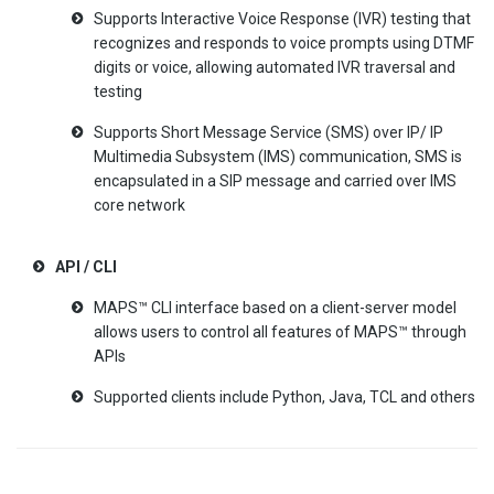
Supports Interactive Voice Response (IVR) testing that
recognizes and responds to voice prompts using DTMF
digits or voice, allowing automated IVR traversal and
testing
Supports Short Message Service (SMS) over IP/ IP
Multimedia Subsystem (IMS) communication, SMS is
encapsulated in a SIP message and carried over IMS
core network
API / CLI
MAPS™ CLI interface based on a client-server model
allows users to control all features of MAPS™ through
APIs
Supported clients include Python, Java, TCL and others