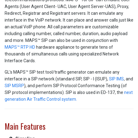
Agents (User Agent Client- UAC, User Agent Server-UAS), Proxy,
Redirect, Registrar and Registrant servers. It can emulate any
interface in the VoIP network. It can place and answer calls just like
an actual VoIP phone. All call parameters are customizable
including calling number, called number, duration, audio payload
and more. MAPS™ SIP can also be used in conjunction with
MAPS™ RTP HD
hardware appliance to generate tens of
thousands of simultaneous calls using specialized Network
Interface Cards.
GL’s MAPS™ SIP test tool/traffic generator can emulate any
interface in a SIP network (standard SIP, SIP - I (ISUP),
SIP IMS
, and
SIP MSRP
), and perform SIP Protocol Conformance Testing (of
SIP protocol implementations). SIP is also used in ED-137, the
next
generation Air Traffic Control system.
Main Features