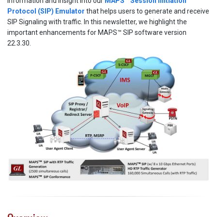
information and insight into our
MAPS™ Session Initiation
Protocol (SIP) Emulator
that helps users to generate and receive
SIP Signaling with traffic. In this newsletter, we highlight the
important enhancements for MAPS™ SIP software version
22.3.30.