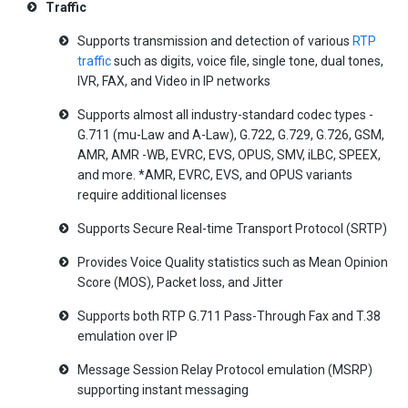
Traffic
Supports transmission and detection of various
RTP
traffic
such as digits, voice file, single tone, dual tones,
IVR, FAX, and Video in IP networks
Supports almost all industry-standard codec types -
G.711 (mu-Law and A-Law), G.722, G.729, G.726, GSM,
AMR, AMR -WB, EVRC, EVS, OPUS, SMV, iLBC, SPEEX,
and more. *AMR, EVRC, EVS, and OPUS variants
require additional licenses
Supports Secure Real-time Transport Protocol (SRTP)
Provides Voice Quality statistics such as Mean Opinion
Score (MOS), Packet loss, and Jitter
Supports both RTP G.711 Pass-Through Fax and T.38
emulation over IP
Message Session Relay Protocol emulation (MSRP)
supporting instant messaging