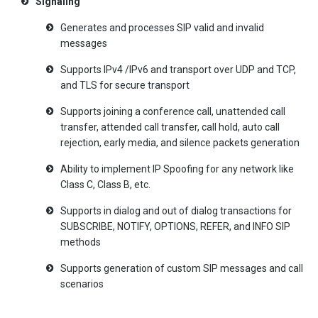
Signaling
Generates and processes SIP valid and invalid
messages
Supports IPv4 /IPv6 and transport over UDP and TCP,
and TLS for secure transport
Supports joining a conference call, unattended call
transfer, attended call transfer, call hold, auto call
rejection, early media, and silence packets generation
Ability to implement IP Spoofing for any network like
Class C, Class B, etc.
Supports in dialog and out of dialog transactions for
SUBSCRIBE, NOTIFY, OPTIONS, REFER, and INFO SIP
methods
Supports generation of custom SIP messages and call
scenarios