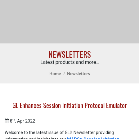
NEWSLETTERS
Latest products and more...
Home
Newsletters
GL Enhances Session Initiation Protocol Emulator
th
8
, Apr 2022
Welcome to the latest issue of GL's Newsletter providing