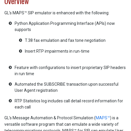
Overview
GL's MAPS™ SIP emulator is enhanced with the following:
Python Application Programming Interface (APIs) now
supports
T.38 fax emulation and fax tone negotiation
Insert RTP impairments in run-time
Feature with configurations to insert proprietary SIP headers
in run time
Automated the SUBSCRIBE transaction upon successful
User Agent registration
RTP Statistics log includes call detail record information for
each call
GL's Message Automation & Protocol Simulation (
MAPS™
) is a
versatile software program that can emulate a wide variety of
telecommunications protocols. MAPS™ for SIP can emulate User