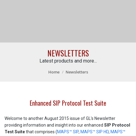
NEWSLETTERS
Latest products and more...
Home
Newsletters
Enhanced SIP Protocol Test Suite
Welcome to another August 2015 issue of GL's Newsletter
providing information and insight into our enhanced
SIP Protocol
Test Suite
that comprises (
MAPS™ SIP
,
MAPS™ SIP HD
,
MAPS™