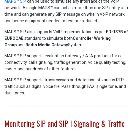
MAPS™ SIP
can be used to simulate any interface of the VoIP
network. A single MAPS™ can act as more than one SIP entity at a
time and can generate any SIP message on wire in VoIP network
and hence equipment needed to test are reduced.
MAPS™ SIP also supports VoIP implementation as per
ED-137B of
EUROCAE
standard to simulate both
Controller Working
Group
and
Radio
Media
Gateway
System.
MAPS™ SIP supports evaluation Gateway / ATA products for call
connectivity, call signaling, traffic generation, voice quality testing,
codec, and hundreds of other features.
MAPS™ SIP supports transmission and detection of various RTP
traffic such as digits, voice file, Pass through FAX, single tone, and
dual tones.
Monitoring SIP and SIP I Signaling & Traffic