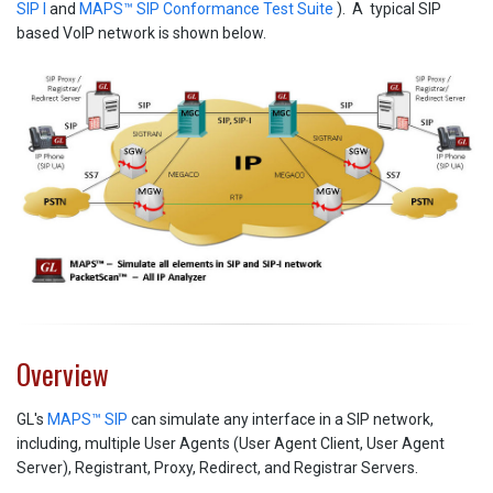
SIP I
and
MAPS™ SIP Conformance Test Suite
). A typical SIP
based VoIP network is shown below.
Overview
GL's
MAPS™ SIP
can simulate any interface in a SIP network,
including, multiple User Agents (User Agent Client, User Agent
Server), Registrant, Proxy, Redirect, and Registrar Servers.