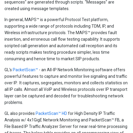
sequences" are generated through scripts. "Messages" are
created using message templates.
In general, MAPS™ is a powerful Protocol Test platform,
supporting a wide range of protocols including TDM, IP, and
Wireless infrastructure protocols. The MAPS™ provides fault
insertion, and erroneous call flow testing capability. It supports
scripted call generation and automated call reception and its
ready scripts makes testing procedure simpler, less time
consuming and hence time to market SIP products.
GL's
PacketScan™
- an All-IP Network Monitoring software offers
powerful features to capture and monitor live signaling and traffic
over IP. It captures, segregates, monitors and collects statistics on
all IP calls. Almost all VoIP and Wireless protocols over IP transport
layer can be captured and decoded for troubleshooting network
problems.
GL also provides
PacketScan™ HD
for High Density IP Traffic
Analysis w/ 4x1GigE Network Monitoring and PacketScan™ FB, a
File Based IP Traffic Analyzer Server for near real-time processing