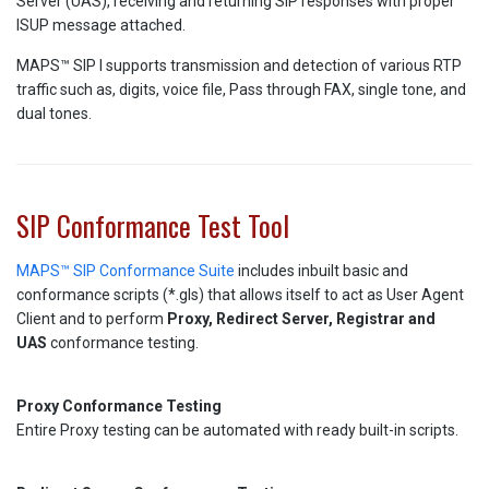
Server (UAS), receiving and returning SIP responses with proper
ISUP message attached.
MAPS™ SIP I supports transmission and detection of various RTP
traffic such as, digits, voice file, Pass through FAX, single tone, and
dual tones.
SIP Conformance Test Tool
MAPS™ SIP Conformance Suite
includes inbuilt basic and
conformance scripts (*.gls) that allows itself to act as User Agent
Client and to perform
Proxy, Redirect Server, Registrar and
UAS
conformance testing.
Proxy Conformance Testing
Entire Proxy testing can be automated with ready built-in scripts.