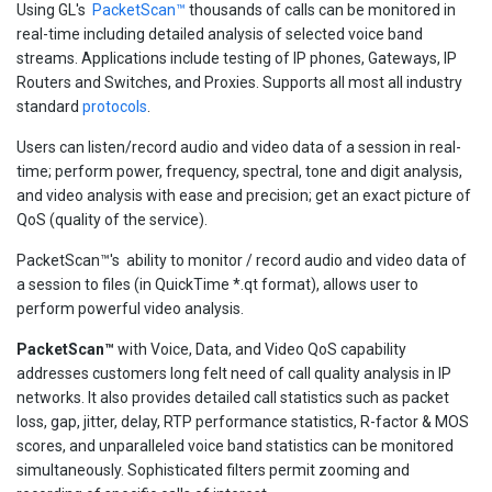
Using GL's
PacketScan™
thousands of calls can be monitored in
real-time including detailed analysis of selected voice band
streams. Applications include testing of IP phones, Gateways, IP
Routers and Switches, and Proxies. Supports all most all industry
standard
protocols
.
Users can listen/record audio and video data of a session in real-
time; perform power, frequency, spectral, tone and digit analysis,
and video analysis with ease and precision; get an exact picture of
QoS (quality of the service).
PacketScan™'s ability to monitor / record audio and video data of
a session to files (in QuickTime *.qt format), allows user to
perform powerful video analysis.
PacketScan™
with Voice, Data, and Video QoS capability
addresses customers long felt need of call quality analysis in IP
networks. It also provides detailed call statistics such as packet
loss, gap, jitter, delay, RTP performance statistics, R-factor & MOS
scores, and unparalleled voice band statistics can be monitored
simultaneously. Sophisticated filters permit zooming and