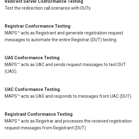
Redirect Server Conformance Testing
Test the redirection call scenarios with DUTs.
Registrar Conformance Testing
MAPS™ acts as Registrant and generate registration request
messages to automate the entire Registrar (DUT) testing.
UAS Conformance Testing
MAPS™ acts as UAC and sends request messages to test DUT
(UAS).
UAC Conformance Testing
MAPS™ acts as UAS and responds to messages from UAC (DUT).
Registrant Conformance Testing
MAPS™ acts as Registrar and processes the received registration
request messages from Registrant (DUT).