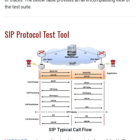
of traces. The below table provides an all encompassing view of
the test suite.
SIP Protocol Test Tool
SIP Typical Call Flow