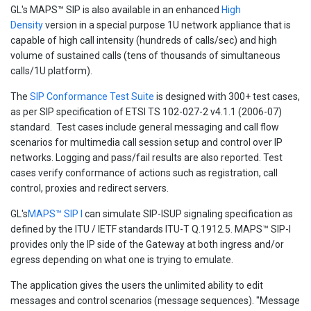
GL's MAPS™ SIP is also available in an enhanced
High
Density
version in a special purpose 1U network appliance that is
capable of high call intensity (hundreds of calls/sec) and high
volume of sustained calls (tens of thousands of simultaneous
calls/1U platform).
The
SIP Conformance Test Suite
is designed with 300+ test cases,
as per SIP specification of ETSI TS 102-027-2 v4.1.1 (2006-07)
standard. Test cases include general messaging and call flow
scenarios for multimedia call session setup and control over IP
networks. Logging and pass/fail results are also reported. Test
cases verify conformance of actions such as registration, call
control, proxies and redirect servers.
GL's
MAPS™ SIP I
can simulate SIP-ISUP signaling specification as
defined by the ITU / IETF standards ITU-T Q.1912.5. MAPS™ SIP-I
provides only the IP side of the Gateway at both ingress and/or
egress depending on what one is trying to emulate.
The application gives the users the unlimited ability to edit
messages and control scenarios (message sequences). "Message