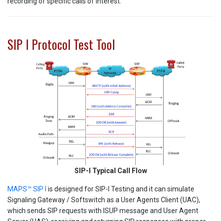
recording of specific calls of interest.
SIP I Protocol Test Tool
SIP-I Typical Call Flow
MAPS™ SIP I
is designed for SIP-I Testing and it can simulate
Signaling Gateway / Softswitch as a User Agents Client (UAC),
which sends SIP requests with ISUP message and User Agent