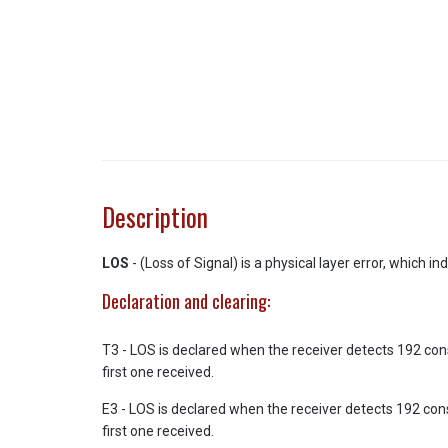
Description
LOS
- (Loss of Signal) is a physical layer error, which i
Declaration and clearing:
T3 - LOS is declared when the receiver detects 192 cons
first one received.
E3 - LOS is declared when the receiver detects 192 cons
first one received.