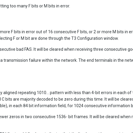
ting too many F bits or M bits in error.
re F bits in error out of 16 consecutive F bits, or 2 or more M bits in err
lecting F or M bit are done through the T3 Configuration window.
secutive bad FAS. It will be cleared when receiving three consecutive g
e a transmission failure within the network. The end terminals in the net
 aligned repeating 1010... pattern with less than 4-bit errors in each of 
 C bits are majority decoded to be zero during this time. It will be clear
ible), in each 84 bit information field, for 1024 consecutive information b
fewer zeros in two consecutive 1536- bit frames. It will be cleared when 