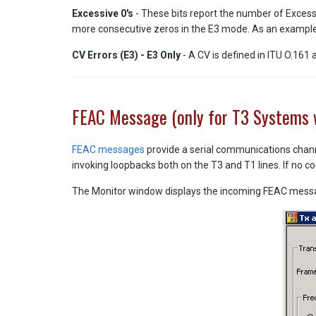
Excessive 0's
- These bits report the number of Excess
more consecutive zeros in the E3 mode. As an example, 
CV Errors (E3) - E3 Only
- A CV is defined in ITU O.161
FEAC Message (only for T3 Systems 
FEAC messages
provide a serial communications channe
invoking loopbacks both on the T3 and T1 lines. If no c
The Monitor window displays the incoming FEAC messag