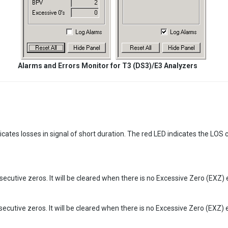
Alarms and Errors Monitor for T3 (DS3)/E3 Analyzers
ndicates losses in signal of short duration. The red LED indicates the LOS 
ecutive zeros. It will be cleared when there is no Excessive Zero (EXZ) 
ecutive zeros. It will be cleared when there is no Excessive Zero (EXZ) 