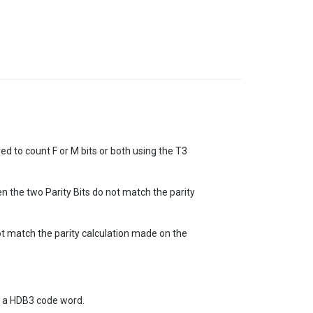
d to count F or M bits or both using the T3
n the two Parity Bits do not match the parity
not match the parity calculation made on the
of a HDB3 code word.