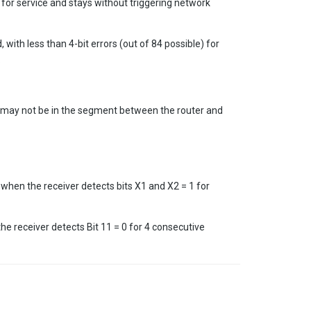
d for service and stays without triggering network
 with less than 4-bit errors (out of 84 possible) for
.
it may not be in the segment between the router and
 when the receiver detects bits X1 and X2 = 1 for
the receiver detects Bit 11 = 0 for 4 consecutive