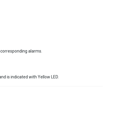
e corresponding alarms.
nd is indicated with Yellow LED.