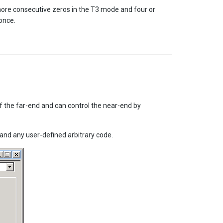
more consecutive zeros in the T3 mode and four or
once.
f the far-end and can control the near-end by
nd any user-defined arbitrary code.