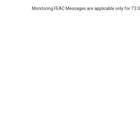
Monitoring FEAC Messages are applicable only for T3 S