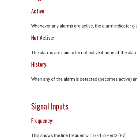
Active:
Whenever any alarms are active, the alarm indicator gl
Not Active:
The alarms are said to be not active if none of the ala
History:
When any of the alarm is detected (becomes active) and 
Signal Inputs
Frequency:
This shows the line frequency T1/E1 in Hertz (Hz)