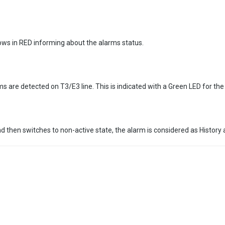
ows in RED informing about the alarms status.
rms are detected on T3/E3 line. This is indicated with a Green LED for th
then switches to non-active state, the alarm is considered as History a