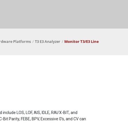
rdware Platforms
T3 E3 Analyzer
Monitor T3/E3 Line
 include LOS, LOF, AIS, IDLE, RAI/X-BIT, and
 C-Bit Parity, FEBE, BPV, Excessive 0's, and CV can