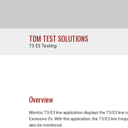
TDM TEST SOLUTIONS
T3 E3 Testing
Overview
Monitor T3/E3 line application displays the T3/E3 line 
Excessive 0's. With this application, the T3/E3 line freq
also be monitored.