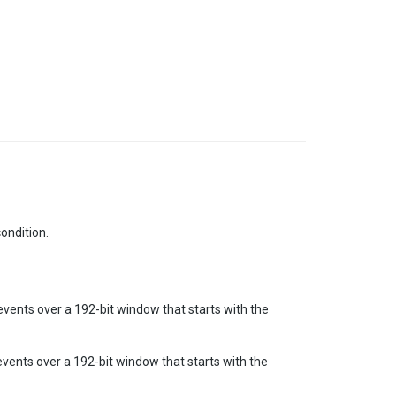
condition.
events over a 192-bit window that starts with the
events over a 192-bit window that starts with the