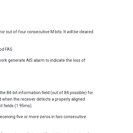
or out of four consecutive M bits. It will be cleared
ood FAS.
work generate AIS alarm to indicate the loss of
the 84-bit information field (out of 84 possible) for
ed when the receiver detects a properly aligned
it fields (1.95ms).
receiving five or more zeros in two consecutive