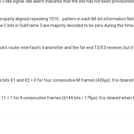
 Idle signal. Idle alarm indicates that the line has not been provisione
roperly aligned repeating 1010... pattern in each 84-bit information field,
e C bits in Subframe 3 are majority decoded to be zero during this time
k's router interface's transmitter and the far end T3/E3 receiver, but 
e bits X1 and X2 = 0 for four consecutive M frames (426µs). It is cleared
 11 = 1 for 4 consecutive frames (6144 bits / 179µs). It is cleared when 