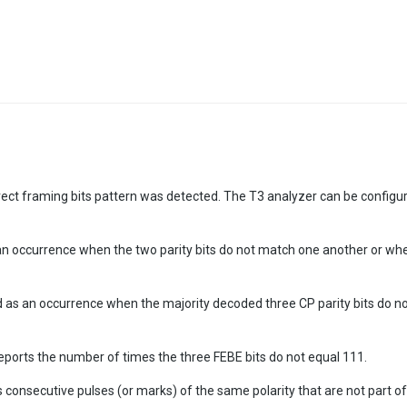
ect framing bits pattern was detected. The T3 analyzer can be configure
as an occurrence when the two parity bits do not match one another or whe
ined as an occurrence when the majority decoded three CP parity bits do 
eports the number of times the three FEBE bits do not equal 111.
s consecutive pulses (or marks) of the same polarity that are not part 