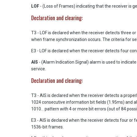
LOF
- (Loss of Frames) indicating that the receiver is get
Declaration and clearing:
T3 - LOF is declared when the receiver detects three or mo
when frame synchronization occurs. The criteria for se
E3 - LOF is declared when the receiver detects four con
AIS
- (Alarm Indication Signal) alarm is used to indicat
service.
Declaration and clearing:
T3 - AIS is declared when the receiver detects a properly
1024 consecutive information bit fields (1.95ms) and all
1010... pattern with 4 or more bit errors (out of 84 poss
E3 - AIS is declared when the receiver detects four or 
1536-bit frames.