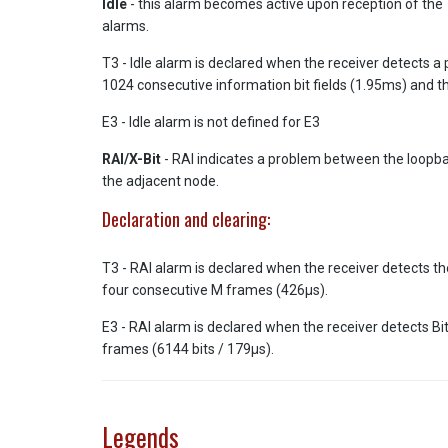
Idle
- this alarm becomes active upon reception of the T3
alarms.
T3 - Idle alarm is declared when the receiver detects a p
1024 consecutive information bit fields (1.95ms) and th
E3 - Idle alarm is not defined for E3
RAI/X-Bit
- RAI indicates a problem between the loopbac
the adjacent node.
Declaration and clearing:
T3 - RAI alarm is declared when the receiver detects th
four consecutive M frames (426µs).
E3 - RAI alarm is declared when the receiver detects Bit
frames (6144 bits / 179µs).
Legends