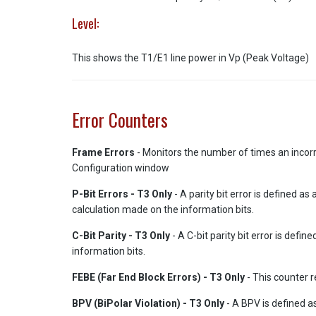
Level:
This shows the T1/E1 line power in Vp (Peak Voltage)
Error Counters
Frame Errors
- Monitors the number of times an incorr
Configuration window
P-Bit Errors - T3 Only
- A parity bit error is defined 
calculation made on the information bits.
C-Bit Parity - T3 Only
- A C-bit parity bit error is def
information bits.
FEBE (Far End Block Errors) - T3 Only
- This counter r
BPV (BiPolar Violation) - T3 Only
- A BPV is defined a