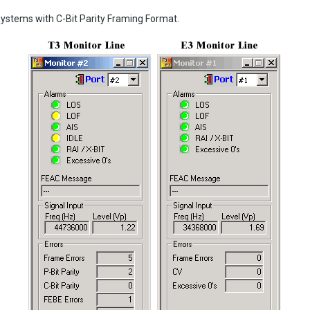
ystems with C-Bit Parity Framing Format.