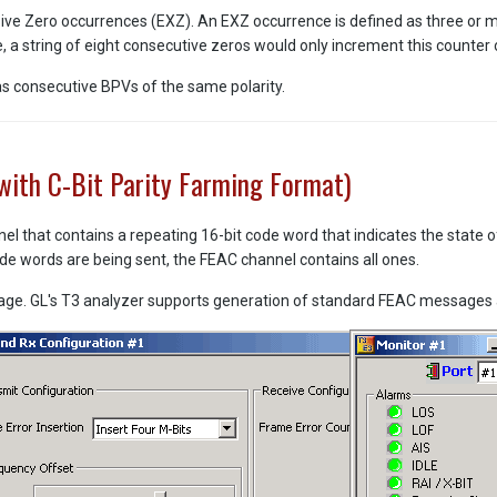
ive Zero occurrences (EXZ). An EXZ occurrence is defined as three or 
a string of eight consecutive zeros would only increment this counter 
 as consecutive BPVs of the same polarity.
with C-Bit Parity Farming Format)
l that contains a repeating 16-bit code word that indicates the state o
ode words are being sent, the FEAC channel contains all ones.
e. GL's T3 analyzer supports generation of standard FEAC messages a