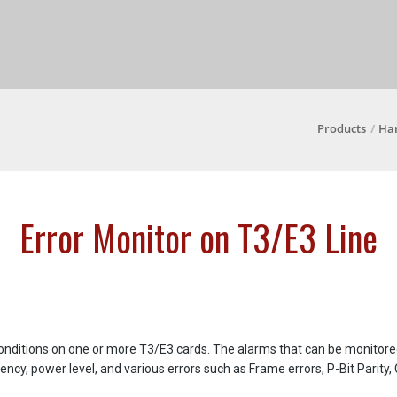
Products
Ha
Error Monitor on T3/E3 Line
conditions on one or more T3/E3 cards. The alarms that can be monitored
uency, power level, and various errors such as Frame errors, P-Bit Parity,