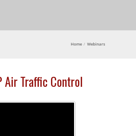
Home
Webinars
 Air Traffic Control