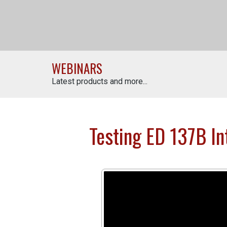
WEBINARS
Latest products and more...
Testing ED 137B Int