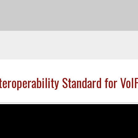
eroperability Standard for VoIP