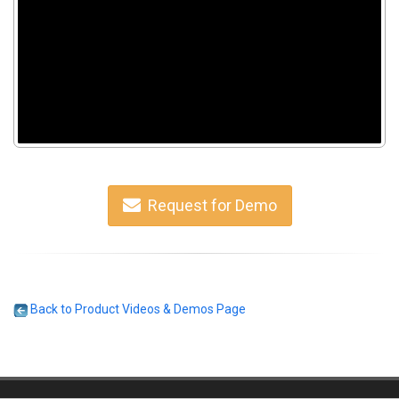
Request for Demo
Back to Product Videos & Demos Page