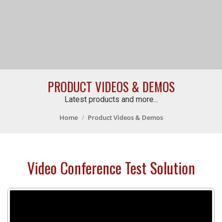
PRODUCT VIDEOS & DEMOS
Latest products and more...
Home
Product Videos & Demos
Video Conference Test Solution