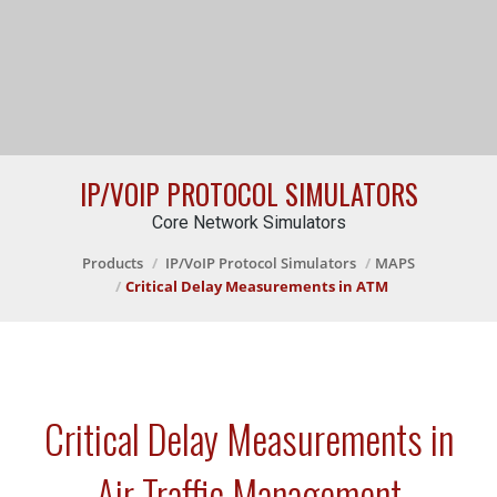
IP/VOIP PROTOCOL SIMULATORS
Core Network Simulators
Products
IP/VoIP Protocol Simulators
MAPS
Critical Delay Measurements in ATM
Critical Delay Measurements in
Air Traffic Management