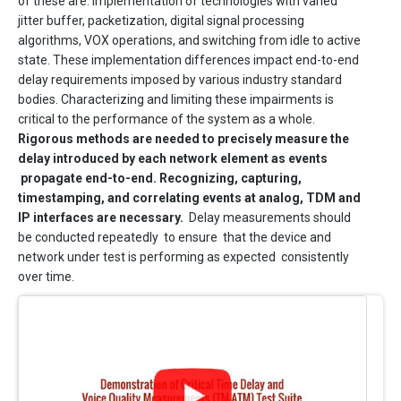
of these are: implementation of technologies with varied
jitter buffer, packetization, digital signal processing
algorithms, VOX operations, and switching from idle to active
state. These implementation differences impact end-to-end
delay requirements imposed by various industry standard
bodies. Characterizing and limiting these impairments is
critical to the performance of the system as a whole.
Rigorous methods are needed to precisely measure the
delay introduced by each network element as events
propagate end-to-end. Recognizing, capturing,
timestamping, and correlating events at analog, TDM and
IP interfaces are necessary.
Delay measurements should
be conducted repeatedly to ensure that the device and
network under test is performing as expected consistently
over time.