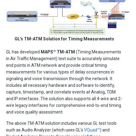
GL's TM-ATM Solution for Timing Measurements
GL has developed
MAPS™ TM-ATM
(Timing Measurements
in Air Traffic Management) test suite to accurately simulate
end points in ATM network and provide critical timing
measurements for various types of delay occurrences in
signaling and voice transmission through the network. It
includes all necessary hardware and software to identify,
capture, timestamp, and correlate events at Analog, TDM
and IP interfaces. The solution also supports all 4-wire and 2-
wire legacy interfaces for comprehensive end-to-end timing
and voice quality assessment.
The above TM-ATM solution includes various GL test tools
such as Audio Analyzer (which uses GL's
VQuad™
) and