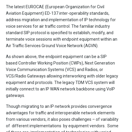
The latest EUROCAE (European Organization for Civil
Aviation Equipment) ED-137 inter-operability standards,
address migration and implementation of IP technology for
voice services for air traffic control. The familiar industry
standard SIP protocol is specified to establish, modify, and
terminate voice sessions with endpoint equipment within an
Air Traffic Services Ground Voice Network (AGVN).
As shown above, the endpoint equipment can be a SIP
based Controller Working Position (CWPs), Next Generation
Voice Communication Systems (VCS) and Radios, or
VCS/Radio Gateways allowing interworking with older legacy
equipment and protocols. The legacy TDM VCS system will
initially connect to an IP WAN network backbone using VoIP
gateways.
Though migrating to an IP network provides convergence
advantages for traffic and interoperable network elements
from various vendors, it also poses challenges – of variability
of different implementations by equipment vendors. Some