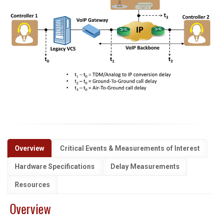
Overview
Critical Events & Measurements of Interest
Hardware Specifications
Delay Measurements
Resources
Overview