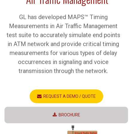
GL has developed MAPS™ Timing
Measurements in Air Traffic Management
test suite to accurately simulate end points
in ATM network and provide critical timing
measurements for various types of delay
occurrences in signaling and voice
transmission through the network.
REQUEST A DEMO / QUOTE
BROCHURE