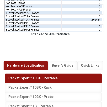
Stacked VLAN Statistics
Hardware Specification
Buyer's Guide
Quick Links
PacketExpert™ 10GX - Portable
PacketExpert™ 10GX - Rack
PacketExpert™ 10GX - Probe
PacketExpert™ 1G - Portable