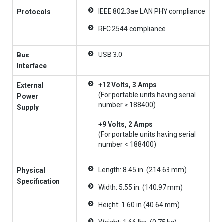
IEEE 802.3ae LAN PHY compliance
Protocols
RFC 2544 compliance
USB 3.0
Bus
Interface
+12 Volts, 3 Amps
External
(For portable units having serial
Power
number ≥ 188400)
Supply
+9 Volts, 2 Amps
(For portable units having serial
number < 188400)
Length: 8.45 in. (214.63 mm)
Physical
Specification
Width: 5.55 in. (140.97 mm)
Height: 1.60 in (40.64 mm)
Weight: 1.66 lbs. (0.75 kg)