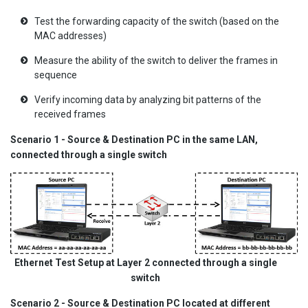
Test the forwarding capacity of the switch (based on the
MAC addresses)
Measure the ability of the switch to deliver the frames in
sequence
Verify incoming data by analyzing bit patterns of the
received frames
Scenario 1 - Source & Destination PC in the same LAN,
connected through a single switch
Ethernet Test Setup at Layer 2 connected through a single
switch
Scenario 2 - Source & Destination PC located at different