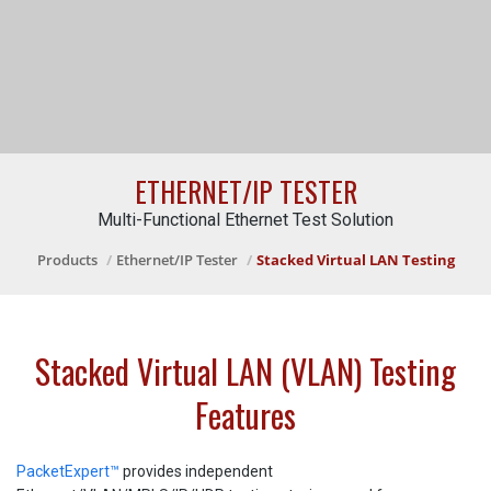
ETHERNET/IP TESTER
Multi-Functional Ethernet Test Solution
Products
Ethernet/IP Tester
Stacked Virtual LAN Testing
Stacked Virtual LAN (VLAN) Testing
Features
PacketExpert™
provides independent