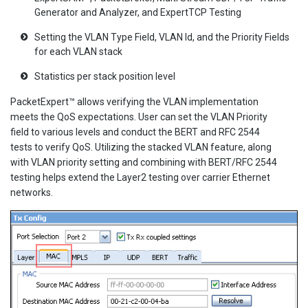
Generator and Analyzer, and ExpertTCP Testing
Setting the VLAN Type Field, VLAN Id, and the Priority Fields
for each VLAN stack
Statistics per stack position level
PacketExpert™ allows verifying the VLAN implementation
meets the QoS expectations. User can set the VLAN Priority
field to various levels and conduct the BERT and RFC 2544
tests to verify QoS. Utilizing the stacked VLAN feature, along
with VLAN priority setting and combining with BERT/RFC 2544
testing helps extend the Layer2 testing over carrier Ethernet
networks.