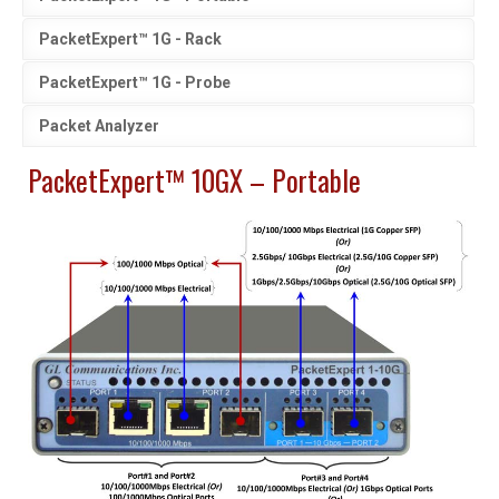
PacketExpert™ 1G - Rack
PacketExpert™ 1G - Probe
Packet Analyzer
PacketExpert™ 10GX – Portable