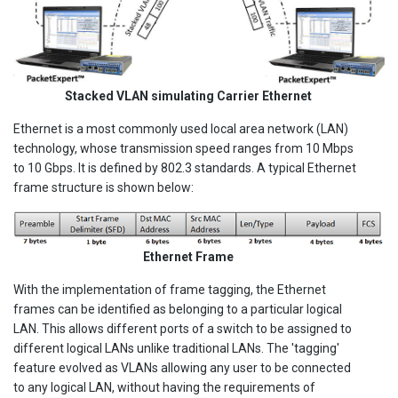
Stacked VLAN simulating Carrier Ethernet
Ethernet is a most commonly used local area network (LAN)
technology, whose transmission speed ranges from 10 Mbps
to 10 Gbps. It is defined by 802.3 standards. A typical Ethernet
frame structure is shown below:
Ethernet Frame
With the implementation of frame tagging, the Ethernet
frames can be identified as belonging to a particular logical
LAN. This allows different ports of a switch to be assigned to
different logical LANs unlike traditional LANs. The 'tagging'
feature evolved as VLANs allowing any user to be connected
to any logical LAN, without having the requirements of