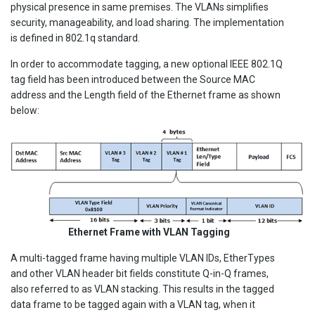
physical presence in same premises. The VLANs simplifies
security, manageability, and load sharing. The implementation
is defined in 802.1q standard.
In order to accommodate tagging, a new optional IEEE 802.1Q
tag field has been introduced between the Source MAC
address and the Length field of the Ethernet frame as shown
below:
Ethernet Frame with VLAN Tagging
A multi-tagged frame having multiple VLAN IDs, EtherTypes
and other VLAN header bit fields constitute Q-in-Q frames,
also referred to as VLAN stacking. This results in the tagged
data frame to be tagged again with a VLAN tag, when it