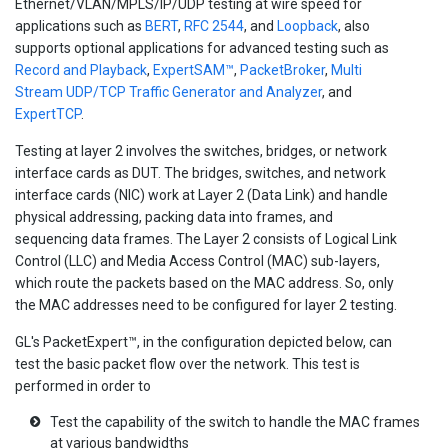
Ethernet/VLAN/MPLS/IP/UDP testing at wire speed for
applications such as
BERT
,
RFC 2544
, and
Loopback
, also
supports optional applications for advanced testing such as
Record and Playback
,
ExpertSAM™
,
PacketBroker
,
Multi
Stream UDP/TCP Traffic Generator and Analyzer
, and
ExpertTCP
.
Testing at layer 2 involves the switches, bridges, or network
interface cards as DUT. The bridges, switches, and network
interface cards (NIC) work at Layer 2 (Data Link) and handle
physical addressing, packing data into frames, and
sequencing data frames. The Layer 2 consists of Logical Link
Control (LLC) and Media Access Control (MAC) sub-layers,
which route the packets based on the MAC address. So, only
the MAC addresses need to be configured for layer 2 testing.
GL's PacketExpert™, in the configuration depicted below, can
test the basic packet flow over the network. This test is
performed in order to
Test the capability of the switch to handle the MAC frames
at various bandwidths