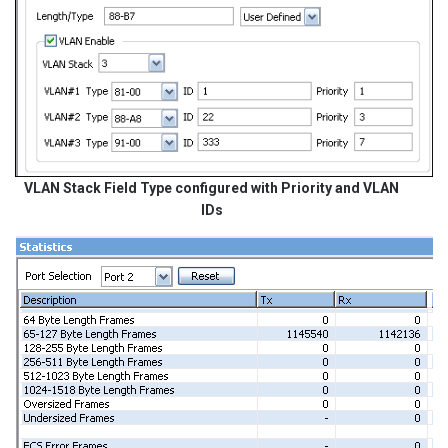
VLAN Stack Field Type configured with Priority and VLAN
IDs