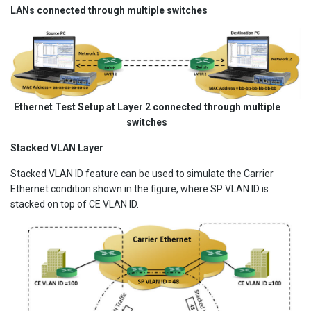
LANs connected through multiple switches
Ethernet Test Setup at Layer 2 connected through multiple
switches
Stacked VLAN Layer
Stacked VLAN ID feature can be used to simulate the Carrier
Ethernet condition shown in the figure, where SP VLAN ID is
stacked on top of CE VLAN ID.