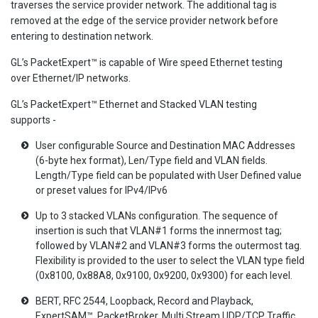
traverses the service provider network. The additional tag is
removed at the edge of the service provider network before
entering to destination network.
GL’s PacketExpert™ is capable of Wire speed Ethernet testing
over Ethernet/IP networks.
GL’s PacketExpert™ Ethernet and Stacked VLAN testing
supports -
User configurable Source and Destination MAC Addresses
(6-byte hex format), Len/Type field and VLAN fields.
Length/Type field can be populated with User Defined value
or preset values for IPv4/IPv6
Up to 3 stacked VLANs configuration. The sequence of
insertion is such that VLAN#1 forms the innermost tag;
followed by VLAN#2 and VLAN#3 forms the outermost tag.
Flexibility is provided to the user to select the VLAN type field
(0x8100, 0x88A8, 0x9100, 0x9200, 0x9300) for each level.
BERT, RFC 2544, Loopback, Record and Playback,
ExpertSAM™, PacketBroker, Multi Stream UDP/TCP Traffic