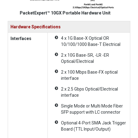
PacketExpert™ 10GX Portable Hardware Unit
Hardware Specifications
4 x 1G Base-X Optical OR
Interfaces
10/100/1000 Base-T Electrical
2 x 10G Base-SR, -LR -ER
Optical/Electrical
2 x 100 Mbps Base-FX optical
interface
2 x 2.5 Gbps Optical/Electrical
interface
Single Mode or Multi Mode Fiber
SFP support with LC connector
Optional 4-Port SMA Jack Trigger
Board (TTL Input/Output)