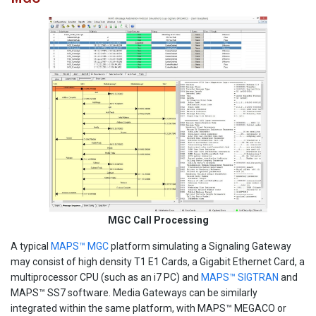
MGC Call Processing
A typical
MAPS™ MGC
platform simulating a Signaling Gateway
may consist of high density T1 E1 Cards, a Gigabit Ethernet Card, a
multiprocessor CPU (such as an i7 PC) and
MAPS™ SIGTRAN
and
MAPS™ SS7 software. Media Gateways can be similarly
integrated within the same platform, with MAPS™ MEGACO or