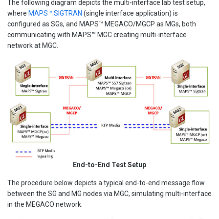
The following diagram depicts the multi-interface lab test setup,
where
MAPS™ SIGTRAN
(single interface application) is
configured as SGs, and MAPS™ MEGACO/MGCP as MGs, both
communicating with MAPS™ MGC creating multi-interface
network at MGC.
End-to-End Test Setup
The procedure below depicts a typical end-to-end message flow
between the SG and MG nodes via MGC, simulating multi-interface
in the MEGACO network.