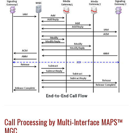
End-to-End Call Flow
Call Processing by Multi-Interface MAPS™
MGC