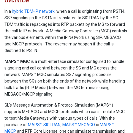
In a
hybrid TDM-IP network
, when a call is originating from PSTN,
SS7 signaling in the PSTN is translated to SIGTRAN by the SG.
TDM traffic is repackaged into RTP packets by the MG to forward
the call to IP network. A Media Gateway Controller (MGC) controls
the various elements within the IP Network using SIP, MEGACO,
and MGCP protocols. The reverse may happen if the call is
destined to PSTN.
MAPS™ MGC
is a multi-interface simulator configured to handle
signaling and call control between the SG and MG across the
network. MAPS™ MGC simulates SS7 signaling procedure
between the SGs on both the ends of the network while handling
bulk traffic (RTP Media) between the MG terminals using
MEGACO/MGCP signaling.
GL's Message Automation & Protocol Simulation (MAPS™)
supports MEGACO and MGCP protocols which can simulate MGC
to test Media Gateways with various types of calls. With the
purchase of
MAPS™ SIGTRAN
,
MAPS™ MEGACO
or
MAPS™
MGCP
and RTP Core License, one can simulate transmission and