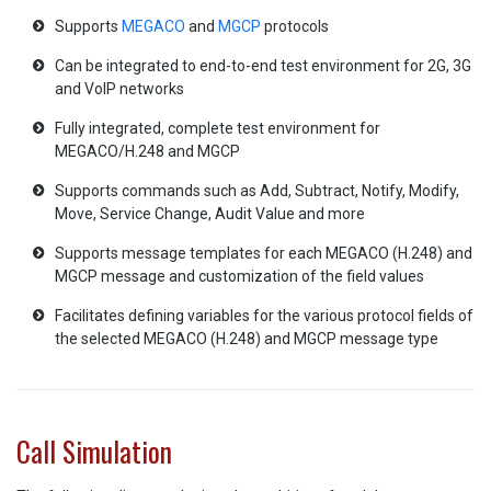
Supports
MEGACO
and
MGCP
protocols
Can be integrated to end-to-end test environment for 2G, 3G
and VoIP networks
Fully integrated, complete test environment for
MEGACO/H.248 and MGCP
Supports commands such as Add, Subtract, Notify, Modify,
Move, Service Change, Audit Value and more
Supports message templates for each MEGACO (H.248) and
MGCP message and customization of the field values
Facilitates defining variables for the various protocol fields of
the selected MEGACO (H.248) and MGCP message type
Call Simulation