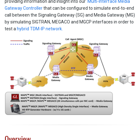
providing information and insight into our
Multi-Interface Media
Gateway Controller
that can be configured to simulate end-to-end
call between the Signaling Gateway (SG) and Media Gateway (MG)
by simulating SIGTRAN, MEGACO and MGCP interfaces in order to
test a
hybrid TDM-IP network.
Overview