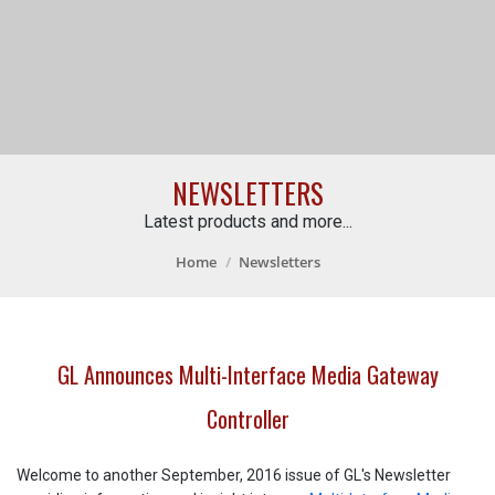
NEWSLETTERS
Latest products and more...
Home
Newsletters
GL Announces Multi-Interface Media Gateway
Controller
Welcome to another September, 2016 issue of GL's Newsletter