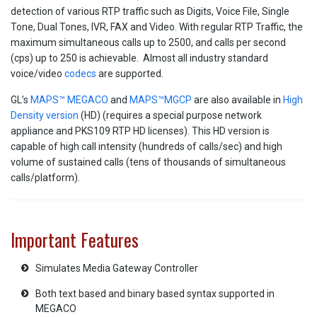
detection of various RTP traffic such as Digits, Voice File, Single
Tone, Dual Tones, IVR, FAX and Video. With regular RTP Traffic, the
maximum simultaneous calls up to 2500, and calls per second
(cps) up to 250 is achievable. Almost all industry standard
voice/video
codecs
are supported.
GL’s
MAPS™ MEGACO
and
MAPS™MGCP
are also available in
High
Density version
(HD) (requires a special purpose network
appliance and PKS109 RTP HD licenses). This HD version is
capable of high call intensity (hundreds of calls/sec) and high
volume of sustained calls (tens of thousands of simultaneous
calls/platform).
Important Features
Simulates Media Gateway Controller
Both text based and binary based syntax supported in
MEGACO