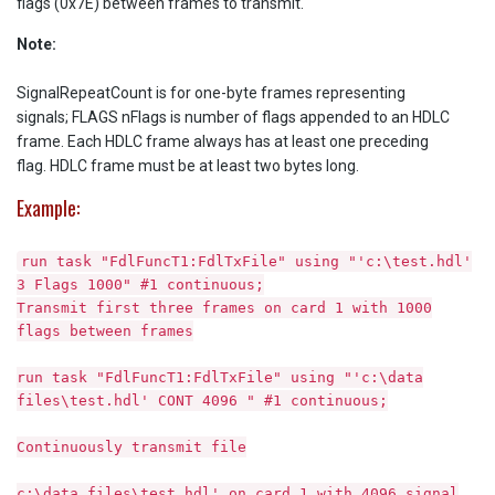
flags (0x7E) between frames to transmit.
Note:
SignalRepeatCount is for one-byte frames representing
signals; FLAGS nFlags is number of flags appended to an HDLC
frame. Each HDLC frame always has at least one preceding
flag. HDLC frame must be at least two bytes long.
Example:
run task "FdlFuncT1:FdlTxFile" using "'c:\test.hdl'
3 Flags 1000" #1 continuous;
Transmit first three frames on card 1 with 1000
flags between frames
run task "FdlFuncT1:FdlTxFile" using "'c:\data
files\test.hdl' CONT 4096 " #1 continuous;
Continuously transmit file
c:\data files\test.hdl' on card 1 with 4096 signal