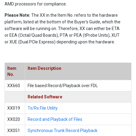
AMD processors for compliance.
Please Note:
The XX in the Item No. refers to the hardware
platform, listed at the bottom of the Buyer's Guide, which the
software will be running on. Therefore, XX can either be ETA
or EEA (Octal/Quad Boards), PTA or PEA (tProbe Units), XUT
or XUE (Dual PCIe Express) depending upon the hardware.
Item
Item Description
No.
XX660
File based Record/Playback over FDL
Related Software
XX019
Tx/Rx File Utility
XX020
Record and Playback of Files
XX051
Synchronous Trunk Record Playback