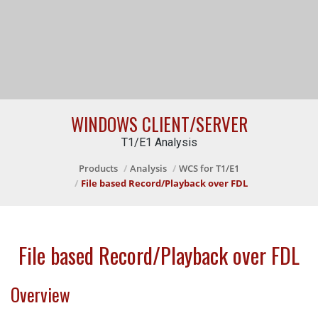
WINDOWS CLIENT/SERVER
T1/E1 Analysis
Products
Analysis
WCS for T1/E1
File based Record/Playback over FDL
File based Record/Playback over FDL
Overview