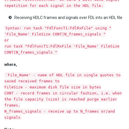
repetition for each signal in the HDL file.
Receiving HDLC frames and signals over FDL into an HDL file
Syntax: run task "FdlFuncT1:FdlRxFile" using "
'File_Name' FileSize CONT|N_frames_signals "
or
run task "FdlFuncT1:FdlRxFile 'File_Name' FileSize
CONT|N_frames_signals "
where,
`File_Name' - name of HDL file in single quotes to
saved received frames to
FileSize - maximum disk file size in bytes
CONT - record frames in circular fashion, i.e. when
the file capacity (size) is reached purge earlier
frames.
N_frames_signals - receive up to N_frames or/and
signals