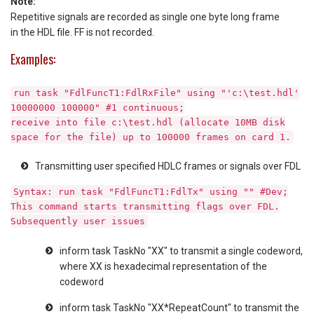
Note:
Repetitive signals are recorded as single one byte long frame
in the HDL file. FF is not recorded.
Examples:
run task "FdlFuncT1:FdlRxFile" using "'c:\test.hdl'
10000000 100000" #1 continuous;
receive into file c:\test.hdl (allocate 10MB disk
space for the file) up to 100000 frames on card 1.
Transmitting user specified HDLC frames or signals over FDL
Syntax: run task "FdlFuncT1:FdlTx" using "" #Dev;
This command starts transmitting flags over FDL.
Subsequently user issues
inform task TaskNo "XX" to transmit a single codeword,
where XX is hexadecimal representation of the
codeword
inform task TaskNo "XX*RepeatCount" to transmit the