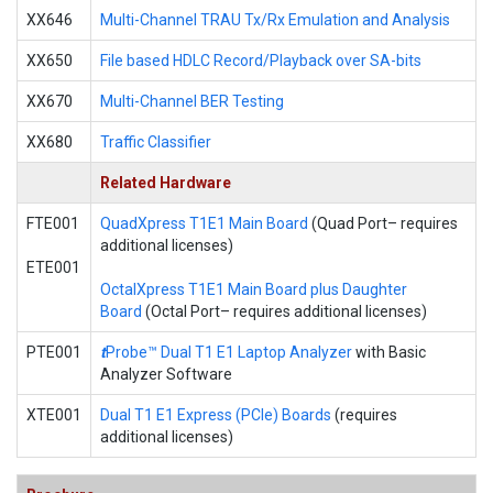
XX646
Multi-Channel TRAU Tx/Rx Emulation and Analysis
XX650
File based HDLC Record/Playback over SA-bits
XX670
Multi-Channel BER Testing
XX680
Traffic Classifier
Related Hardware
FTE001
QuadXpress T1E1 Main Board
(Quad Port– requires
additional licenses)
ETE001
OctalXpress T1E1 Main Board plus Daughter
Board
(Octal Port– requires additional licenses)
PTE001
t
Probe™ Dual T1 E1 Laptop Analyzer
with Basic
Analyzer Software
XTE001
Dual T1 E1 Express (PCIe) Boards
(requires
additional licenses)