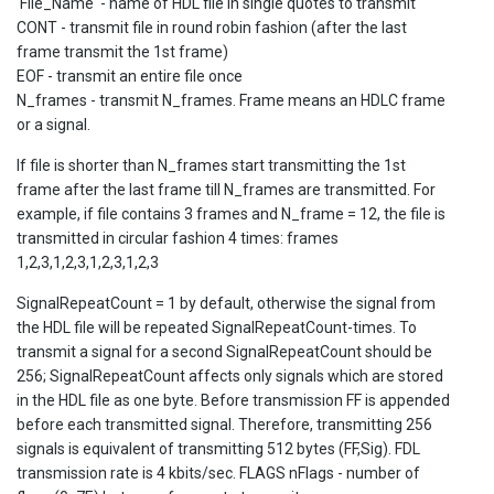
'File_Name' - name of HDL file in single quotes to transmit
CONT - transmit file in round robin fashion (after the last
frame transmit the 1st frame)
EOF - transmit an entire file once
N_frames - transmit N_frames. Frame means an HDLC frame
or a signal.
If file is shorter than N_frames start transmitting the 1st
frame after the last frame till N_frames are transmitted. For
example, if file contains 3 frames and N_frame = 12, the file is
transmitted in circular fashion 4 times: frames
1,2,3,1,2,3,1,2,3,1,2,3
SignalRepeatCount = 1 by default, otherwise the signal from
the HDL file will be repeated SignalRepeatCount-times. To
transmit a signal for a second SignalRepeatCount should be
256; SignalRepeatCount affects only signals which are stored
in the HDL file as one byte. Before transmission FF is appended
before each transmitted signal. Therefore, transmitting 256
signals is equivalent of transmitting 512 bytes (FF,Sig). FDL
transmission rate is 4 kbits/sec. FLAGS nFlags - number of