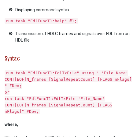
Displaying command syntax
run task "FdlFuncT1:help" #1;
Transmission of HDLC frames and signals over FDL from an
HDL file
Syntax:
run task "FdlFuncT1:FdlTxFile" using " 'File_Name'
CONT|EOF|N_frames [SignalRepeatCount] [FLAGS nFlags]
" #Dev;
or
run task "FdlFuncT1:FdlTxFile 'File_Name'
CONT|EOF|N_frames [SignalRepeatCount] [FLAGS
nFlags]" #Dev;
where,