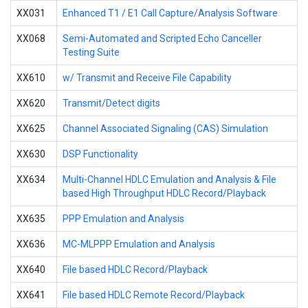
XX031
Enhanced T1 / E1 Call Capture/Analysis Software
XX068
Semi-Automated and Scripted Echo Canceller
Testing Suite
XX610
w/ Transmit and Receive File Capability
XX620
Transmit/Detect digits
XX625
Channel Associated Signaling (CAS) Simulation
XX630
DSP Functionality
XX634
Multi-Channel HDLC Emulation and Analysis & File
based High Throughput HDLC Record/Playback
XX635
PPP Emulation and Analysis
XX636
MC-MLPPP Emulation and Analysis
XX640
File based HDLC Record/Playback
XX641
File based HDLC Remote Record/Playback