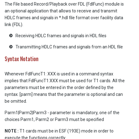
The File based Record/Playback over FDL (FdlFunc) module is
an optional application that allows to receive and transmit
HDLC frames and signals in *.hdl file format over facility data
link (FDL).
Receiving HDLC frames and signals in HDL files
Transmitting HDLC frames and signals from an HDL file
Syntax Notation
Whenever FdlFuncT1: XXX is used in a command syntax
implies that FdlFuncT1:XXX must be used for T1 cards. All the
parameters must be entered in the order defined by the
syntax. [parm] means that the parameter is optional and can
be omitted.
Parm1|Parm2|Parm3 - parameter is mandatory, one of the
choices Parm1, Parm2 or Parm3 must be specified
NOTE :
T1 cards must be in ESF (193E) mode in order to
execute the functions correctly.