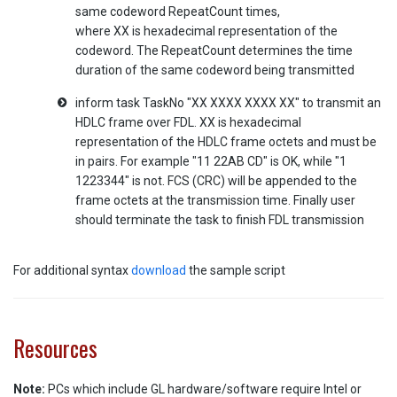
same codeword RepeatCount times,
where XX is hexadecimal representation of the
codeword. The RepeatCount determines the time
duration of the same codeword being transmitted
inform task TaskNo "XX XXXX XXXX XX" to transmit an
HDLC frame over FDL. XX is hexadecimal
representation of the HDLC frame octets and must be
in pairs. For example "11 22AB CD" is OK, while "1
1223344" is not. FCS (CRC) will be appended to the
frame octets at the transmission time. Finally user
should terminate the task to finish FDL transmission
For additional syntax
download
the sample script
Resources
Note:
PCs which include GL hardware/software require Intel or