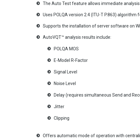
The Auto Test feature allows immediate analysis o
Uses POLQA version 2.4 (ITU-T P.863) algorithm 
Supports the installation of server software o
AutoVQT™ analysis results include:
POLQA MOS
E-Model R-Factor
Signal Level
Noise Level
Delay (requires simultaneous Send and Recor
Jitter
Clipping
Offers automatic mode of operation with central