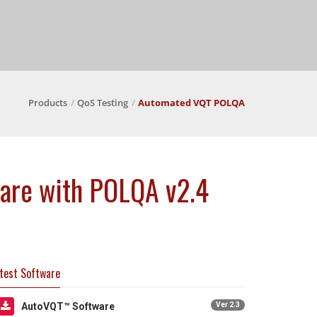
Products
QoS Testing
Automated VQT POLQA
ware with POLQA v2.4
test Software
AutoVQT™ Software
Ver 2.3