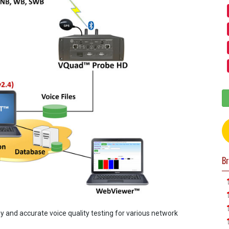
Br
and accurate voice quality testing for various network