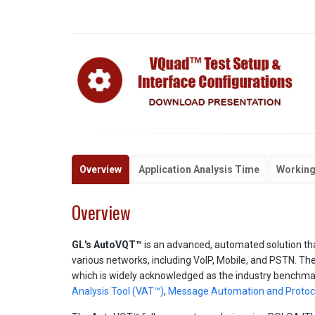
Overview
Application Analysis Time
Working
Overview
GL's AutoVQT™
is an advanced, automated solution tha
various networks, including VoIP, Mobile, and PSTN. The 
which is widely acknowledged as the industry benchmar
Analysis Tool (VAT™)
,
Message Automation and Protoco