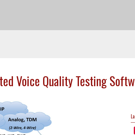
d Voice Quality Testing Soft
La