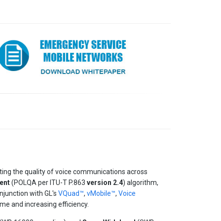
ting the quality of voice communications across
ent
(POLQA per ITU-T P.863
version 2.4
) algorithm,
njunction with GL's
VQuad™
,
vMobile™
,
Voice
ime and increasing efficiency.