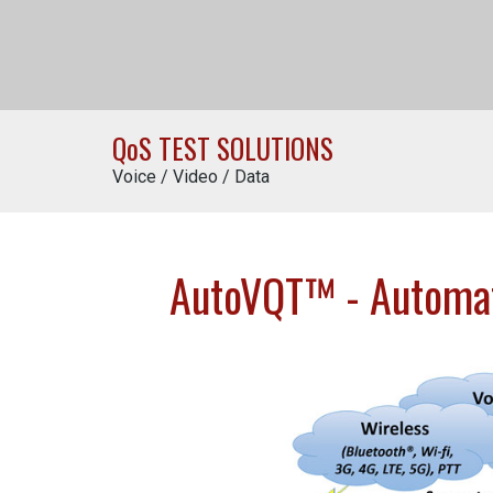
Q
o
S TEST SOLUTIONS
Voice / Video / Data
AutoVQT™ - Automate