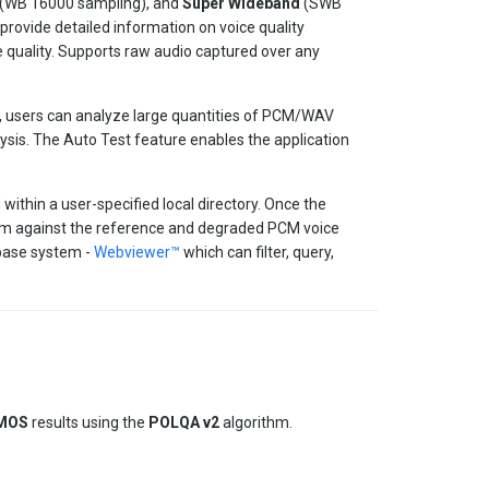
(WB 16000 sampling), and
Super Wideband
(SWB
rovide detailed information on voice quality
e quality. Supports raw audio captured over any
, users can analyze large quantities of PCM/WAV
lysis. The Auto Test feature enables the application
ithin a user-specified local directory. Once the
rithm against the reference and degraded PCM voice
abase system -
Webviewer™
which can filter, query,
MOS
results using the
POLQA v2
algorithm.