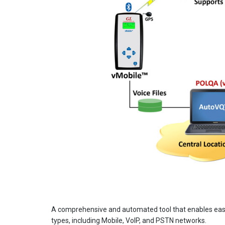
A comprehensive and automated tool that enables easy 
types, including Mobile, VoIP, and PSTN networks.