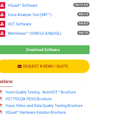
VQuad™ Software
Ver 11.4.4
Voice Analysis Tool (VAT™)
Ver 1.2
VQT Software
Ver 8.3
WebViewer™ (ORACLE & MySQL)
Ver 7.0
Download Software
REQUEST A DEMO / QUOTE
ochures
Voice Quality Testing - AutoVQT™ Brochure
VQT POLQA-PESQ Brochure
Voice, Video, and Data Quality Testing Brochure
VQuad™ Hardware Solution Brochure