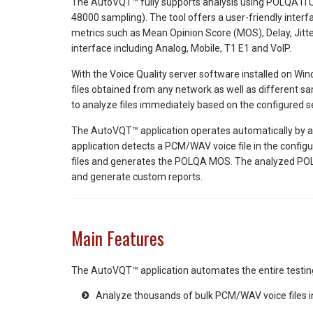
The AutoVQT™ fully supports analysis using POLQA ITU 
48000 sampling). The tool offers a user-friendly inter
metrics such as Mean Opinion Score (MOS), Delay, Jitte
interface including Analog, Mobile, T1 E1 and VoIP.
With the Voice Quality server software installed on 
files obtained from any network as well as different sa
to analyze files immediately based on the configured se
The AutoVQT™ application operates automatically by app
application detects a PCM/WAV voice file in the config
files and generates the POLQA MOS. The analyzed POLQ
and generate custom reports.
Main Features
The AutoVQT™ application automates the entire testing
Analyze thousands of bulk PCM/WAV voice files 