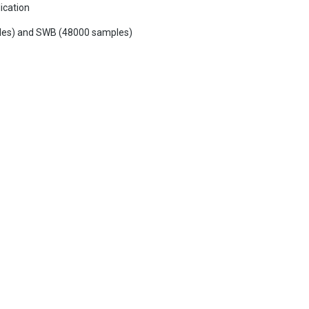
ication
mples) and SWB (48000 samples)