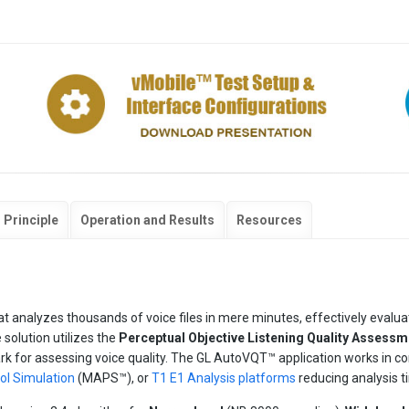
 Principle
Operation and Results
Resources
t analyzes thousands of voice files in mere minutes, effectively evalua
solution utilizes the
Perceptual Objective Listening Quality Assessm
k for assessing voice quality. The GL AutoVQT™ application works in co
l Simulation
(MAPS™), or
T1 E1 Analysis platforms
reducing analysis t