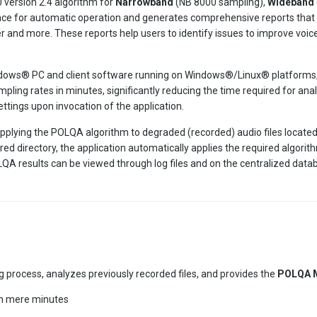
version 2.4 algorithm for
Narrowband
(NB 8000 sampling),
Wideband
face for automatic operation and generates comprehensive reports that p
r and more. These reports help users to identify issues to improve voic
Windows® PC and client software running on Windows®/Linux® platforms
mpling rates in minutes, significantly reducing the time required for ana
ttings upon invocation of the application.
lying the POLQA algorithm to degraded (recorded) audio files located w
ured directory, the application automatically applies the required algo
A results can be viewed through log files and on the centralized dat
 process, analyzes previously recorded files, and provides the
POLQA 
in mere minutes