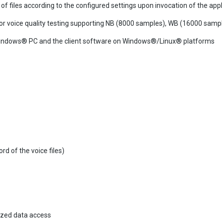
f files according to the configured settings upon invocation of the appl
for voice quality testing supporting NB (8000 samples), WB (16000 sa
n Windows® PC and the client software on Windows®/Linux® platforms
d of the voice files)
ized data access