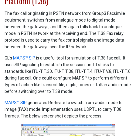
Platform (T.38)
The fax call originating in PSTN network from Group3 Facsimile
equipment, switches from analogue mode to digital mode
between the gateways, and then again falls back to analogue
mode in PSTN network at the receiving end. The T.38 Fax relay
protocol is used to carry the fax control signals and image data
between the gateways over the IP network.
GL's
MAPS™ SIP
is a useful tool for simulation of T.38 fax call. It
uses SIP signaling to establish the session, and it sticks to
standards like ITU-T T.30, ITU-T T.38, ITU-T T.4, ITU-T V.8, ITU-T T.6
during fax call. One could configure MAPS™ to perform different
types of action like transmit file, digits, tones or Talk in audio mode
before switching over to T.38 mode.
MAPS™ SIP
generates Re-Invite to switch from audio mode to
image (FAX) mode. Implementation uses UDPTL to carry T.38
frames. The below screenshot depicts the process.