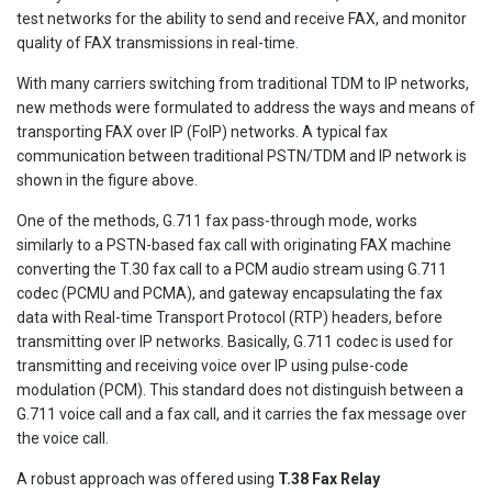
test networks for the ability to send and receive FAX, and monitor
quality of FAX transmissions in real-time.
With many carriers switching from traditional TDM to IP networks,
new methods were formulated to address the ways and means of
transporting FAX over IP (FoIP) networks. A typical fax
communication between traditional PSTN/TDM and IP network is
shown in the figure above.
One of the methods, G.711 fax pass-through mode, works
similarly to a PSTN-based fax call with originating FAX machine
converting the T.30 fax call to a PCM audio stream using G.711
codec (PCMU and PCMA), and gateway encapsulating the fax
data with Real-time Transport Protocol (RTP) headers, before
transmitting over IP networks. Basically, G.711 codec is used for
transmitting and receiving voice over IP using pulse-code
modulation (PCM). This standard does not distinguish between a
G.711 voice call and a fax call, and it carries the fax message over
the voice call.
A robust approach was offered using
T.38 Fax Relay