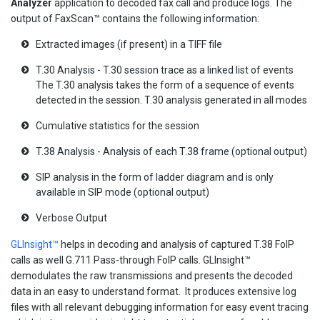
Analyzer
application to decoded fax call and produce logs. The
output of FaxScan™ contains the following information:
Extracted images (if present) in a TIFF file
T.30 Analysis - T.30 session trace as a linked list of events
The T.30 analysis takes the form of a sequence of events
detected in the session. T.30 analysis generated in all modes
Cumulative statistics for the session
T.38 Analysis - Analysis of each T.38 frame (optional output)
SIP analysis in the form of ladder diagram and is only
available in SIP mode (optional output)
Verbose Output
GLInsight™
helps in decoding and analysis of captured T.38 FoIP
calls as well G.711 Pass-through FoIP calls. GLInsight™
demodulates the raw transmissions and presents the decoded
data in an easy to understand format. It produces extensive log
files with all relevant debugging information for easy event tracing