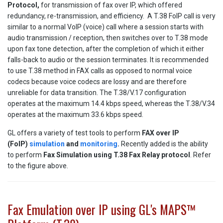
Protocol,
for transmission of fax over IP, which offered
redundancy, re-transmission, and efficiency. A T.38 FoIP call is very
similar to a normal VoIP (voice) call where a session starts with
audio transmission / reception, then switches over to T.38 mode
upon fax tone detection, after the completion of which it either
falls-back to audio or the session terminates. It is recommended
to use T.38 method in FAX calls as opposed to normal voice
codecs because voice codecs are lossy and are therefore
unreliable for data transition. The T.38/V.17 configuration
operates at the maximum 14.4 kbps speed, whereas the T.38/V.34
operates at the maximum 33.6 kbps speed.
GL offers a variety of test tools to perform
FAX over IP
(FoIP)
simulation
and
monitoring
.
Recently added is the ability
to perform
Fax Simulation using T.38 Fax Relay protocol
. Refer
to the figure above.
Fax Emulation over IP using GL's MAPS™