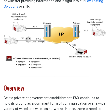
newsletter providing information and insight into our
Fax Testing
Solutions
over IP.
Overview
Be it a private or government establishment, FAX continues to
hold its ground as a dominant form of communication over a wide
variety of wired and wireless networks. Hence, there is need to