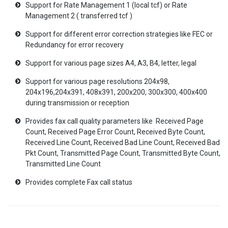
Support for Rate Management 1 (local tcf) or Rate
Management 2 ( transferred tcf )
Support for different error correction strategies like FEC or
Redundancy for error recovery
Support for various page sizes A4, A3, B4, letter, legal
Support for various page resolutions 204x98,
204x196,204x391, 408x391, 200x200, 300x300, 400x400
during transmission or reception
Provides fax call quality parameters like Received Page
Count, Received Page Error Count, Received Byte Count,
Received Line Count, Received Bad Line Count, Received Bad
Pkt Count, Transmitted Page Count, Transmitted Byte Count,
Transmitted Line Count
Provides complete Fax call status