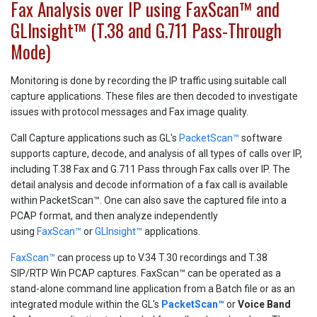
Fax Analysis over IP using FaxScan™ and
GLInsight™ (T.38 and G.711 Pass-Through
Mode)
Monitoring is done by recording the IP traffic using suitable call
capture applications. These files are then decoded to investigate
issues with protocol messages and Fax image quality.
Call Capture applications such as GL's
PacketScan™
software
supports capture, decode, and analysis of all types of calls over IP,
including T.38 Fax and G.711 Pass through Fax calls over IP. The
detail analysis and decode information of a fax call is available
within PacketScan™. One can also save the captured file into a
PCAP format, and then analyze independently
using
FaxScan™
or
GLInsight™
applications.
FaxScan™
can process up to V.34 T.30 recordings and T.38
SIP/RTP Win PCAP captures. FaxScan™ can be operated as a
stand-alone command line application from a Batch file or as an
integrated module within the GL's
PacketScan™
or
Voice Band