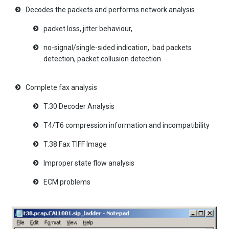
Decodes the packets and performs network analysis
packet loss, jitter behaviour,
no-signal/single-sided indication, bad packets
detection, packet collusion detection
Complete fax analysis
T.30 Decoder Analysis
T4/T6 compression information and incompatibility
T.38 Fax TIFF Image
Improper state flow analysis
ECM problems