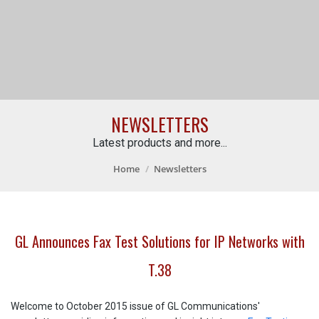
NEWSLETTERS
Latest products and more...
Home
Newsletters
GL Announces Fax Test Solutions for IP Networks with
T.38
Welcome to October 2015 issue of GL Communications'