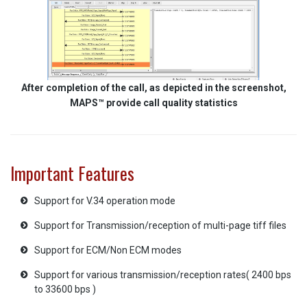
After completion of the call, as depicted in the screenshot,
MAPS™ provide call quality statistics
Important Features
Support for V.34 operation mode
Support for Transmission/reception of multi-page tiff files
Support for ECM/Non ECM modes
Support for various transmission/reception rates( 2400 bps
to 33600 bps )