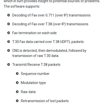
which in turn provides insight to potential sources of problems.
The software supports:
Decoding of Fax over G.711 (over IP) transmissions
Decoding of Fax over T.38 (over IP) transmissions
Fax termination on each side
T.30 Fax data carried over T.38 UDPTL packets
CNG is detected, then demodulated, followed by
transmission of raw T.30 data
Transmit/Receive T.38 packets
Sequence number
Modulation type
Raw data
Retransmission of lost packets