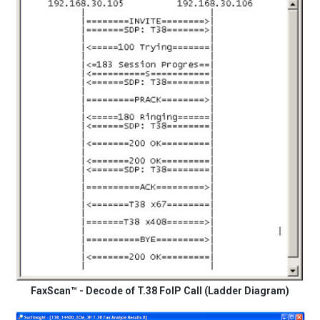
FaxScan™ - Decode of T.38 FoIP Call (Ladder Diagram)