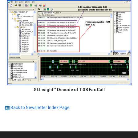
GLInsight™ Decode of T.38 Fax Call
Back to Newsletter Index Page