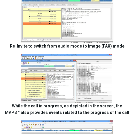
Re-Invite to switch from audio mode to image (FAX) mode
While the call in progress, as depicted in the screen, the
MAPS™ also provides events related to the progress of the call