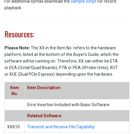
For additional syntax download the
sample script
for record
playback
Resources:
Please Note:
The XX in the Item No. refers to the hardware
platform, listed at the bottom of the Buyer's Guide, which the
software will be running on. Therefore, XX can either be ETA
or EEA (Octal/Quad Boards), PTA or PEA (tProbe Units), XUT
or XUE (Dual PCIe Express) depending upon the hardware.
Item
Item Description
No.
Error Insertion Included with Basic Software
Related Software
XX610
Transmit and Receive File Capability