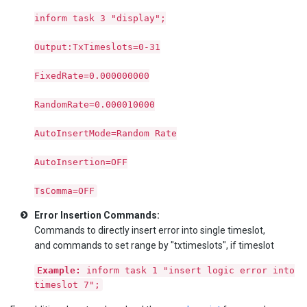
inform task 3 "display";
Output:TxTimeslots=0-31
FixedRate=0.000000000
RandomRate=0.000010000
AutoInsertMode=Random Rate
AutoInsertion=OFF
TsComma=OFF
Error Insertion Commands:
Commands to directly insert error into single timeslot,
and commands to set range by "txtimeslots", if timeslot
Example:
inform task 1 "insert logic error into
timeslot 7";