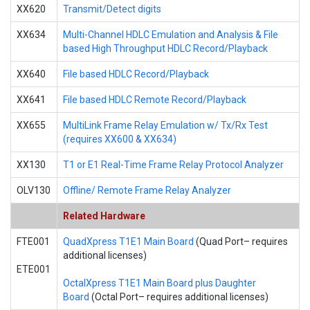
XX620
Transmit/Detect digits
XX634
Multi-Channel HDLC Emulation and Analysis & File
based High Throughput HDLC Record/Playback
XX640
File based HDLC Record/Playback
XX641
File based HDLC Remote Record/Playback
XX655
MultiLink Frame Relay Emulation w/ Tx/Rx Test
(requires XX600 & XX634)
XX130
T1 or E1 Real-Time Frame Relay Protocol Analyzer
OLV130
Offline/ Remote Frame Relay Analyzer
Related Hardware
FTE001
QuadXpress T1E1 Main Board
(Quad Port– requires
additional licenses)
ETE001
OctalXpress T1E1 Main Board plus Daughter
Board
(Octal Port– requires additional licenses)