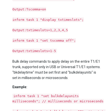
Output:Tscomma=on
inform task 1 "display txtimeslots";
Output:txtimeslots=1,2,3,4,5
inform task 1 "set tscomma off";
Output:txtimeslots=1-5
Bulk delay commands to apply delay on the entire T1/E1
trunk, supported only in USB or Universal T1/E1 systems.
"bkdelaytime" must be set first and "bulkdelayunits" is
set in milliseconds or microseconds.
Example:
inform task 1 "set bulkdelayunits
milliseconds"; // milliseconds or microseconds