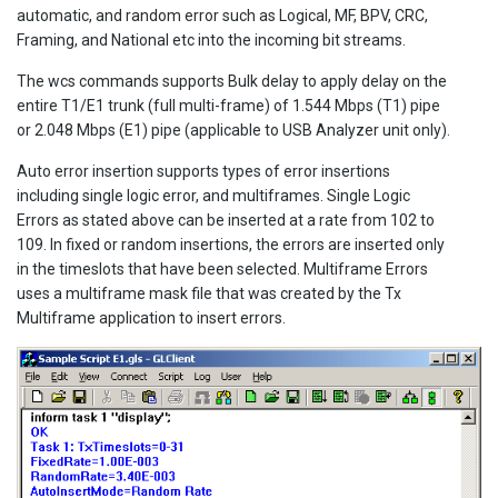
automatic, and random error such as Logical, MF, BPV, CRC,
Framing, and National etc into the incoming bit streams.
The wcs commands supports Bulk delay to apply delay on the
entire T1/E1 trunk (full multi-frame) of 1.544 Mbps (T1) pipe
or 2.048 Mbps (E1) pipe (applicable to USB Analyzer unit only).
Auto error insertion supports types of error insertions
including single logic error, and multiframes. Single Logic
Errors as stated above can be inserted at a rate from 102 to
109. In fixed or random insertions, the errors are inserted only
in the timeslots that have been selected. Multiframe Errors
uses a multiframe mask file that was created by the Tx
Multiframe application to insert errors.