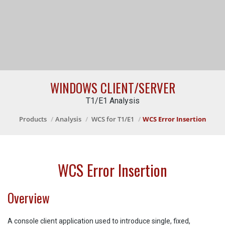
WINDOWS CLIENT/SERVER
T1/E1 Analysis
Products
Analysis
WCS for T1/E1
WCS Error Insertion
WCS Error Insertion
Overview
A console client application used to introduce single, fixed,