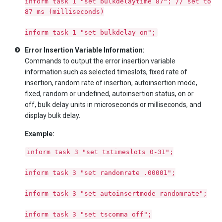
inform task 1 "set bulkdelaytime 87"; // set to
87 ms (milliseconds)
inform task 1 "set bulkdelay on";
Error Insertion Variable Information:
Commands to output the error insertion variable
information such as selected timeslots, fixed rate of
insertion, random rate of insertion, autoinsertion mode,
fixed, random or undefined, autoinsertion status, on or
off, bulk delay units in microseconds or milliseconds, and
display bulk delay.
Example:
inform task 3 "set txtimeslots 0-31";
inform task 3 "set randomrate .00001";
inform task 3 "set autoinsertmode randomrate";
inform task 3 "set tscomma off";