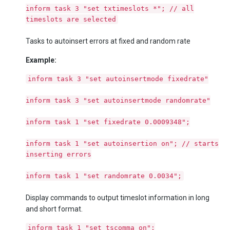
inform task 3 "set txtimeslots *"; // all
timeslots are selected
Tasks to autoinsert errors at fixed and random rate
Example:
inform task 3 "set autoinsertmode fixedrate"
inform task 3 "set autoinsertmode randomrate"
inform task 1 "set fixedrate 0.0009348";
inform task 1 "set autoinsertion on"; // starts
inserting errors
inform task 1 "set randomrate 0.0034";
Display commands to output timeslot information in long
and short format.
inform task 1 "set tscomma on";