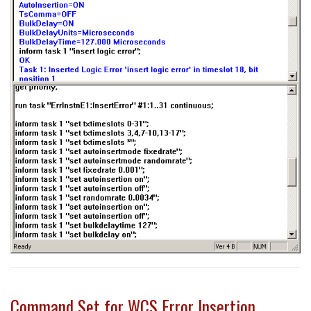
Command Set for WCS Error Insertion