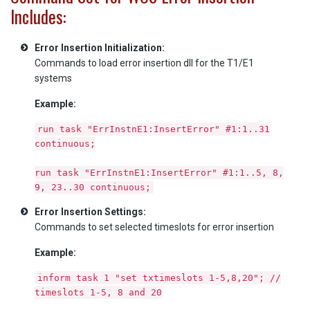
Includes:
Error Insertion Initialization:
Commands to load error insertion dll for the T1/E1
systems
Example:
run task "ErrInstnE1:InsertError" #1:1..31
continuous;
run task "ErrInstnE1:InsertError" #1:1..5, 8,
9, 23..30 continuous;
Error Insertion Settings:
Commands to set selected timeslots for error insertion
Example:
inform task 1 "set txtimeslots 1-5,8,20"; //
timeslots 1-5, 8 and 20