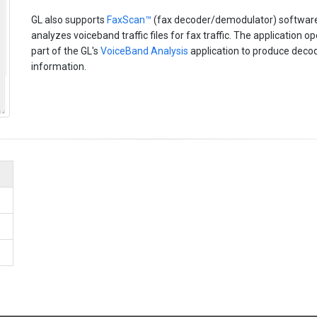
GL also supports
FaxScan™
(fax decoder/demodulator) software 
analyzes voiceband traffic files for fax traffic. The application o
part of the GL's
VoiceBand Analysis
application to produce decod
information.