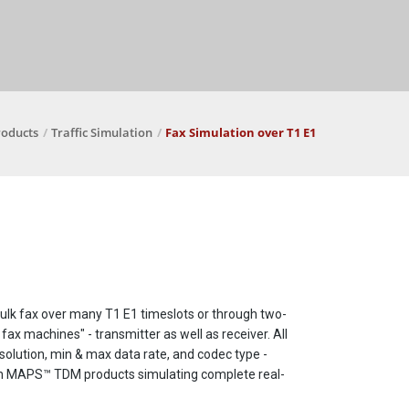
roducts
Traffic Simulation
Fax Simulation over T1 E1
 bulk fax over many T1 E1 timeslots or through two-
ax machines" - transmitter as well as receiver. All
esolution, min & max data rate, and codec type -
with MAPS™ TDM products simulating complete real-