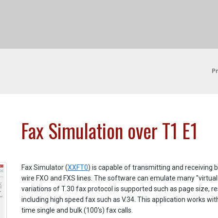
P
Fax Simulation over T1 E1
Fax Simulator (
XXFT0
) is capable of transmitting and receiving
wire FXO and FXS lines. The software can emulate many "virtual f
variations of T.30 fax protocol is supported such as page size, r
including high speed fax such as V.34. This application works 
time single and bulk (100's) fax calls.