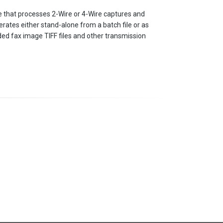
that processes 2-Wire or 4-Wire captures and
perates either stand-alone from a batch file or as
ed fax image TIFF files and other transmission