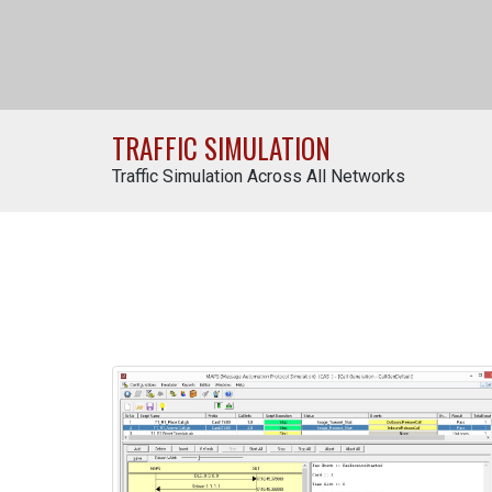
TRAFFIC SIMULATION
Traffic Simulation Across All Networks