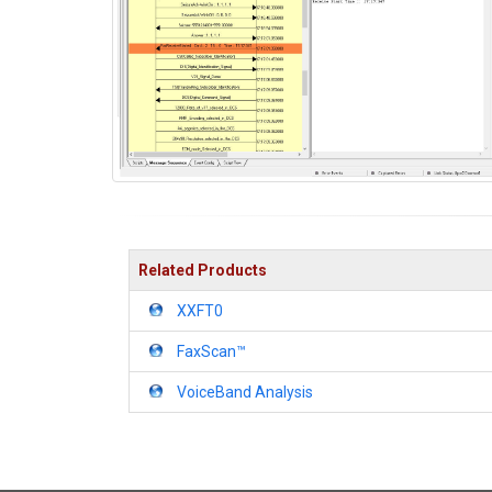
Related Products
XXFT0
FaxScan™
VoiceBand Analysis